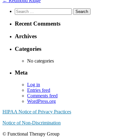
←
Redmond Ridge
Search
for:
Recent Comments
Archives
Categories
No categories
Meta
Log in
Entries feed
Comments feed
WordPress.org
HIPAA Notice of Privacy Practices
Notice of Non-Discrimination
© Functional Therapy Group