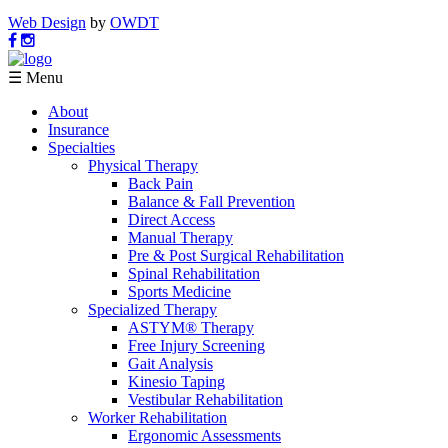
Web Design
by
OWDT
☰ Menu
About
Insurance
Specialties
Physical Therapy
Back Pain
Balance & Fall Prevention
Direct Access
Manual Therapy
Pre & Post Surgical Rehabilitation
Spinal Rehabilitation
Sports Medicine
Specialized Therapy
ASTYM® Therapy
Free Injury Screening
Gait Analysis
Kinesio Taping
Vestibular Rehabilitation
Worker Rehabilitation
Ergonomic Assessments