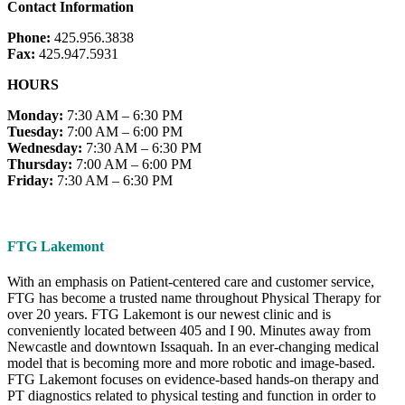
Contact Information
Phone:
425.956.3838
Fax:
425.947.5931
HOURS
Monday:
7:30 AM – 6:30 PM
Tuesday:
7:00 AM – 6:00 PM
Wednesday:
7:30 AM – 6:30 PM
Thursday:
7:00 AM – 6:00 PM
Friday:
7:30 AM – 6:30 PM
FTG Lakemont
With an emphasis on Patient-centered care and customer service,
FTG has become a trusted name throughout Physical Therapy for
over 20 years. FTG Lakemont is our newest clinic and is
conveniently located between 405 and I 90. Minutes away from
Newcastle and downtown Issaquah. In an ever-changing medical
model that is becoming more and more robotic and image-based.
FTG Lakemont focuses on evidence-based hands-on therapy and
PT diagnostics related to physical testing and function in order to