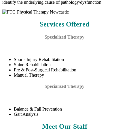
identify the underlying cause of pathology/dysfunction.
Services Offered
Specialized Therapy
Sports Injury Rehabilitation
Spine Rehabilitation
Pre & Post-Surgical Rehabilitation
Manual Therapy
Specialized Therapy
Balance & Fall Prevention
Gait Analysis
Meet Our Staff