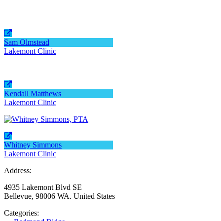
Sam Olmstead
Lakemont Clinic
Kendall Matthews
Lakemont Clinic
Whitney Simmons
Lakemont Clinic
Address:
4935 Lakemont Blvd SE
Bellevue, 98006 WA. United States
Categories: