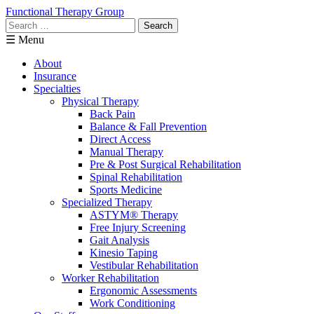
Functional Therapy Group
Search
for:
☰ Menu
About
Insurance
Specialties
Physical Therapy
Back Pain
Balance & Fall Prevention
Direct Access
Manual Therapy
Pre & Post Surgical Rehabilitation
Spinal Rehabilitation
Sports Medicine
Specialized Therapy
ASTYM® Therapy
Free Injury Screening
Gait Analysis
Kinesio Taping
Vestibular Rehabilitation
Worker Rehabilitation
Ergonomic Assessments
Work Conditioning