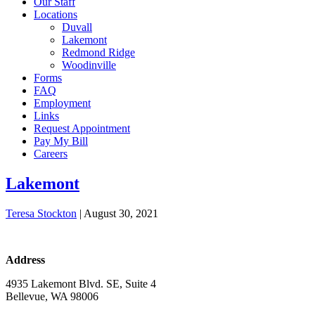
Our Staff
Locations
Duvall
Lakemont
Redmond Ridge
Woodinville
Forms
FAQ
Employment
Links
Request Appointment
Pay My Bill
Careers
Lakemont
Teresa Stockton
|
August 30, 2021
Address
4935 Lakemont Blvd. SE, Suite 4
Bellevue, WA 98006