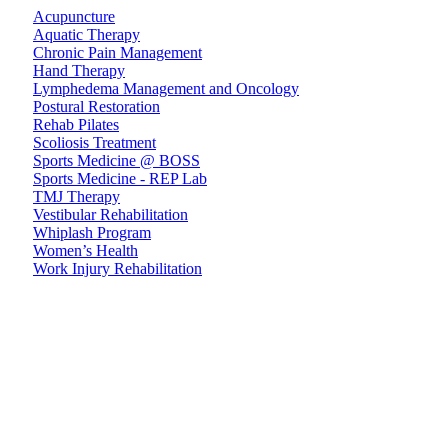
Acupuncture
Aquatic Therapy
Chronic Pain Management
Hand Therapy
Lymphedema Management and Oncology
Postural Restoration
Rehab Pilates
Scoliosis Treatment
Sports Medicine @ BOSS
Sports Medicine - REP Lab
TMJ Therapy
Vestibular Rehabilitation
Whiplash Program
Women’s Health
Work Injury Rehabilitation