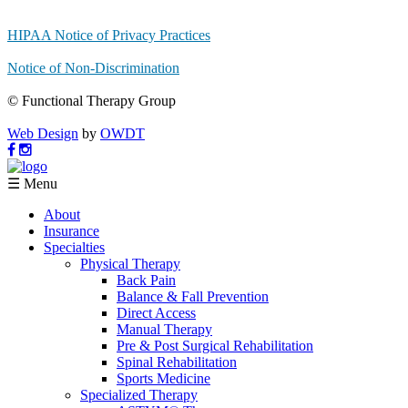
HIPAA Notice of Privacy Practices
Notice of Non-Discrimination
© Functional Therapy Group
Web Design
by
OWDT
☰ Menu
About
Insurance
Specialties
Physical Therapy
Back Pain
Balance & Fall Prevention
Direct Access
Manual Therapy
Pre & Post Surgical Rehabilitation
Spinal Rehabilitation
Sports Medicine
Specialized Therapy